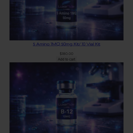
5 Amino 1MQ 50mg Kit/ 10 Vial Kit
$
180.00
Add to cart