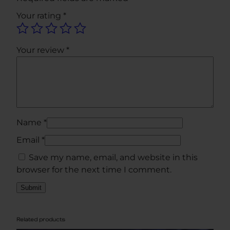
t
Your rating
*
y
Your review
*
Name
*
Email
*
Save my name, email, and website in this
browser for the next time I comment.
Related products