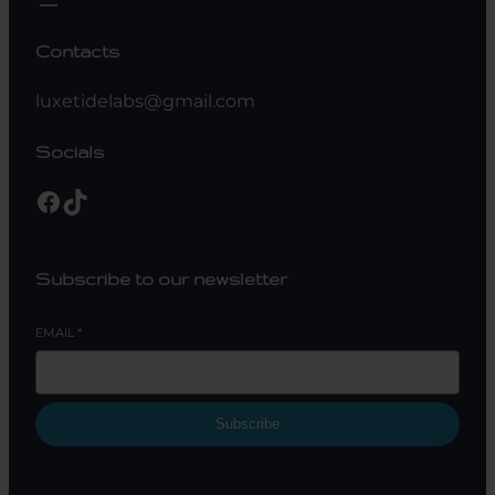
Contacts
luxetidelabs@gmail.com
Socials
Facebook
TikTok
Subscribe to our newsletter
EMAIL
*
Subscribe