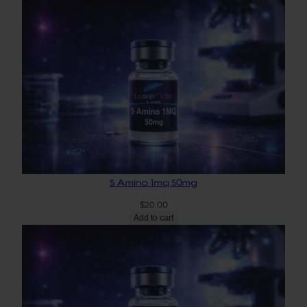
5 Amino 1mq 50mg
$
20.00
Add to cart