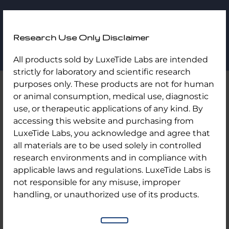
LuxeTide
Research Use Only Disclaimer
Labs
Skip
Home
/
Uncategorized
/ Tirz 40mg
All products sold by LuxeTide Labs are intended
to
strictly for laboratory and scientific research
content
purposes only. These products are not for human
or animal consumption, medical use, diagnostic
use, or therapeutic applications of any kind. By
accessing this website and purchasing from
LuxeTide Labs, you acknowledge and agree that
all materials are to be used solely in controlled
research environments and in compliance with
applicable laws and regulations. LuxeTide Labs is
not responsible for any misuse, improper
handling, or unauthorized use of its products.
Tirz 40mg