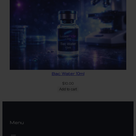
Bac Water 10ml
$
10.00
Add to cart
Menu