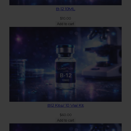
B-12 10ML
$
10.00
Add to cart
B12 Kits/ 10 Vial Kit
$
60.00
Add to cart