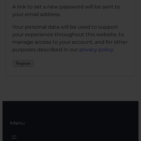
A link to set a new password will be sent to
your email address.
Your personal data will be used to support
your experience throughout this website, to
manage access to your account, and for other
purposes described in our
privacy policy
.
Register
Menu