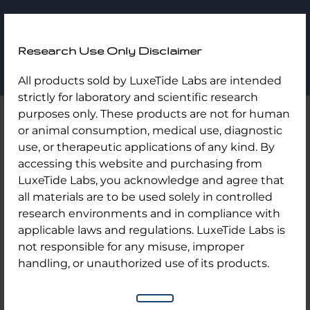
LuxeTide
Research Use Only Disclaimer
Labs
All products sold by LuxeTide Labs are intended
My Account
strictly for laboratory and scientific research
purposes only. These products are not for human
or animal consumption, medical use, diagnostic
use, or therapeutic applications of any kind. By
accessing this website and purchasing from
LuxeTide Labs, you acknowledge and agree that
Login
all materials are to be used solely in controlled
research environments and in compliance with
applicable laws and regulations. LuxeTide Labs is
not responsible for any misuse, improper
Username or email address
*
handling, or unauthorized use of its products.