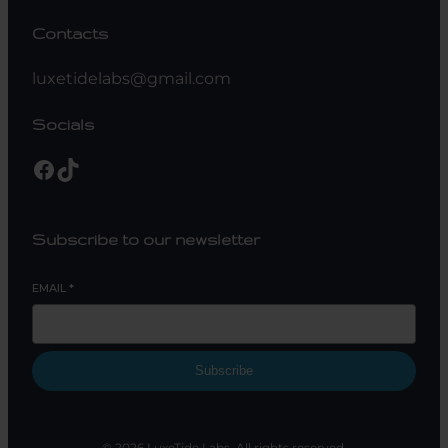
Contacts
luxetidelabs@gmail.com
Socials
Subscribe to our newsletter
EMAIL
*
Subscribe
© 2026 LuxeTide Labs. All rights reserved.