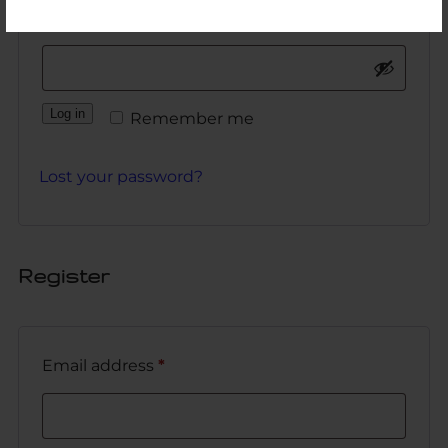
Password
*
Log in
Remember me
Lost your password?
Register
Email address
*