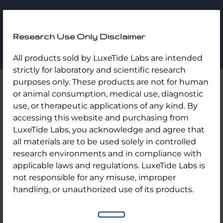
LuxeTide
Research Use Only Disclaimer
Labs
Skip
Home
/
Uncategorized
/ B12 Kits/ 10 Vial Kit
All products sold by LuxeTide Labs are intended
to
strictly for laboratory and scientific research
content
purposes only. These products are not for human
or animal consumption, medical use, diagnostic
use, or therapeutic applications of any kind. By
accessing this website and purchasing from
LuxeTide Labs, you acknowledge and agree that
all materials are to be used solely in controlled
research environments and in compliance with
applicable laws and regulations. LuxeTide Labs is
not responsible for any misuse, improper
handling, or unauthorized use of its products.
B12 Kits/ 10 Vial Kit