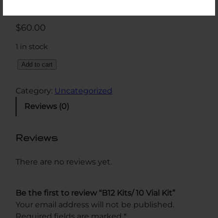
$
60.00
1 in stock
B
Add to cart
1
2
Category:
Uncategorized
K
Reviews (0)
i
t
s
Reviews
/
1
There are no reviews yet.
0
V
Be the first to review “B12 Kits/ 10 Vial Kit”
i
Your email address will not be published.
a
Required fields are marked
*
l