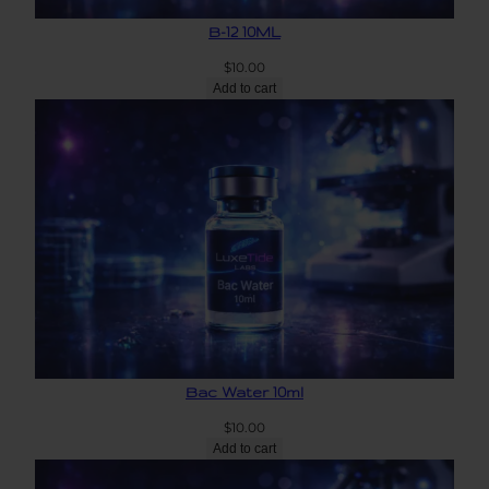
B-12 10ML
$
10.00
Add to cart
Bac Water 10ml
$
10.00
Add to cart