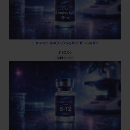
5 Amino 1MQ 50mg Kit/ 10 Vial Kit
$
180.00
Add to cart