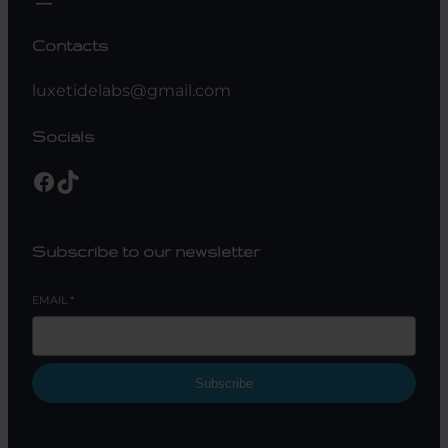
Contacts
luxetidelabs@gmail.com
Socials
Facebook
TikTok
Subscribe to our newsletter
EMAIL
*
Subscribe