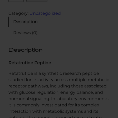
e
t
Category:
Uncategorized
a
Description
G
L
Reviews (0)
P
3
Description
1
0
M
Retatrutide Peptide
G
Retatrutide is a synthetic research peptide
q
studied for its activity across multiple metabolic
u
receptor pathways, including those associated
a
with glucose regulation, energy balance, and
n
hormonal signaling. In laboratory environments,
t
it is commonly investigated for its complex
i
interaction with metabolic systems and its
t
potential to support advanced research into