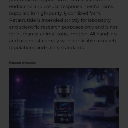
y
endocrine and cellular response mechanisms.
Supplied in high-purity, lyophilized form,
Retatrutide is intended strictly for laboratory
and scientific research purposes only and is not
for human or animal consumption. All handling
and use must comply with applicable research
regulations and safety standards.
Related products