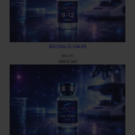
B12 Kits/ 10 Vial Kit
$
60.00
Add to cart