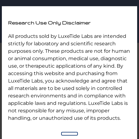
LuxeTide
Research Use Only Disclaimer
Labs
Skip
Home
/
Uncategorized
/ Reta GLP3 10MG
All products sold by LuxeTide Labs are intended
to
strictly for laboratory and scientific research
content
purposes only. These products are not for human
or animal consumption, medical use, diagnostic
use, or therapeutic applications of any kind. By
accessing this website and purchasing from
LuxeTide Labs, you acknowledge and agree that
all materials are to be used solely in controlled
research environments and in compliance with
applicable laws and regulations. LuxeTide Labs is
not responsible for any misuse, improper
handling, or unauthorized use of its products.
Reta GLP3 10MG