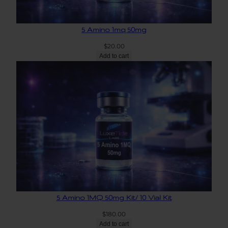
5 Amino 1mq 50mg
$
20.00
Add to cart
5 Amino 1MQ 50mg Kit/ 10 Vial Kit
$
180.00
Add to cart