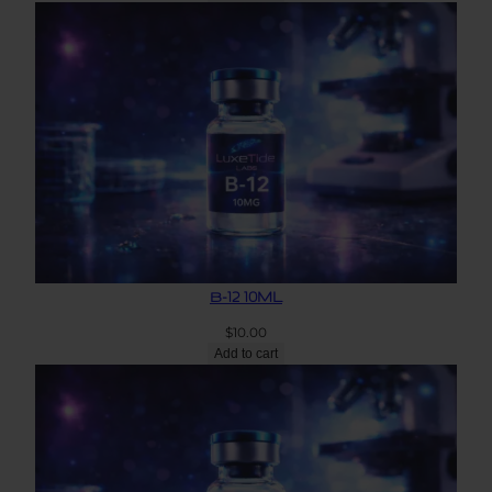
B-12 10ML
$
10.00
Add to cart