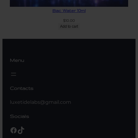
Bac Water 10ml
$
10.00
Add to cart
Menu
Contacts
luxetidelabs@gmail.com
Socials
Facebook
TikTok