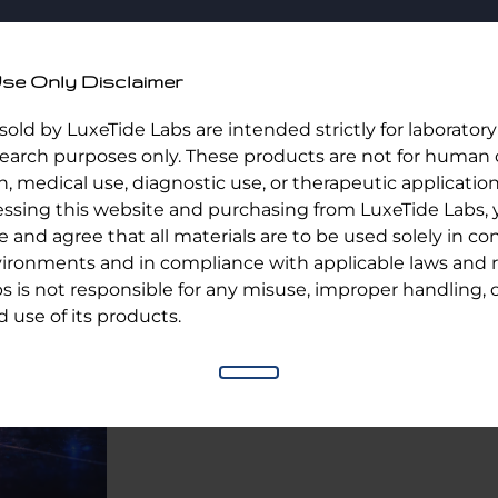
Home
Shop
Ab
se Only Disclaimer
 sold by LuxeTide Labs are intended strictly for laborator
esearch purposes only. These products are not for human 
Melanotan 2/ 10 Vial Kit
 medical use, diagnostic use, or therapeutic application
essing this website and purchasing from LuxeTide Labs,
and agree that all materials are to be used solely in con
$
150.00
ironments and in compliance with applicable laws and r
Out of stock
s is not responsible for any misuse, improper handling, 
 use of its products.
Category:
Uncategorized