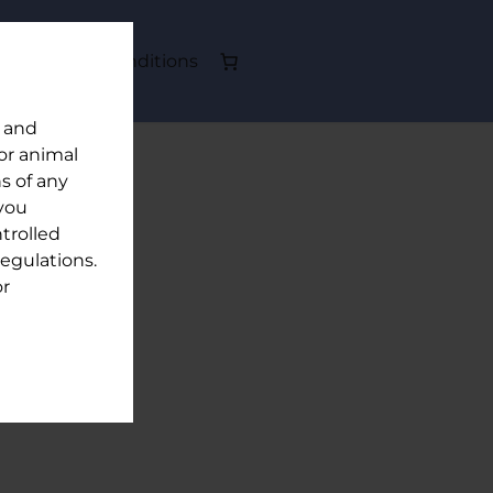
out
Terms & Conditions
y and
or animal
s of any
 you
trolled
egulations.
or