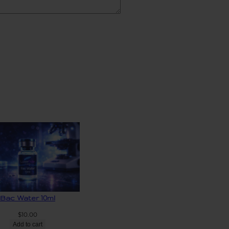
Bac Water 10ml
$
10.00
Add to cart