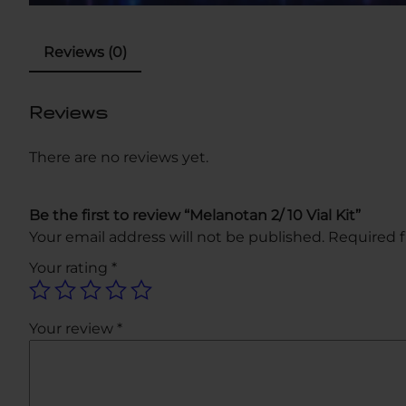
Reviews (0)
Reviews
There are no reviews yet.
Be the first to review “Melanotan 2/ 10 Vial Kit”
Your email address will not be published.
Required f
Your rating
*
Your review
*