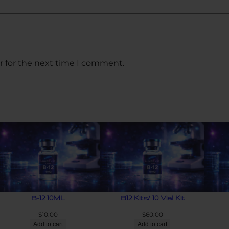
r for the next time I comment.
B-12 10ML
B12 Kits/ 10 Vial Kit
$
10.00
$
60.00
Add to cart
Add to cart