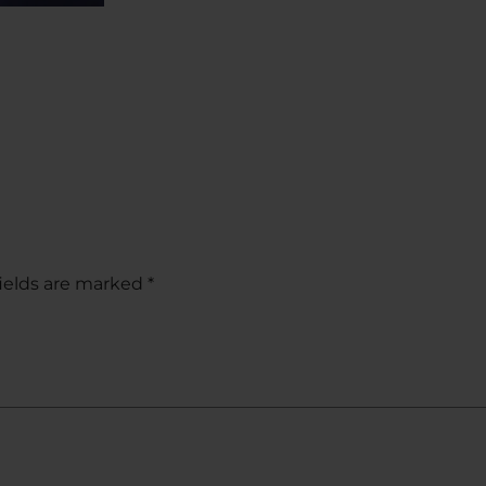
ields are marked
*