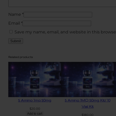
Name
*
Email
*
Save my name, email, and website in this browse
Related products
5 Amino 1mq 50mg
5 Amino 1MQ 50mg Kit/ 10
Vial Kit
$
20.00
Add to cart
$
180.00