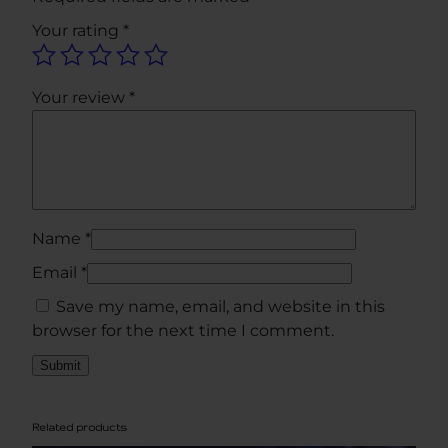
V
Your rating
*
i
a
l
Your review
*
K
i
t
q
u
a
Name
*
n
Email
*
t
Save my name, email, and website in this
i
browser for the next time I comment.
t
y
Related products