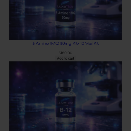
5 Amino 1MQ 50mg Kit/ 10 Vial Kit
$
180.00
Add to cart