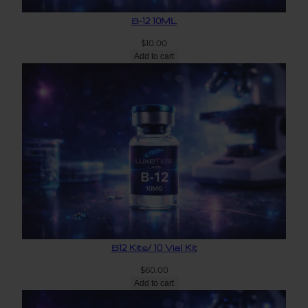
B-12 10ML
$
10.00
Add to cart
B12 Kits/ 10 Vial Kit
$
60.00
Add to cart