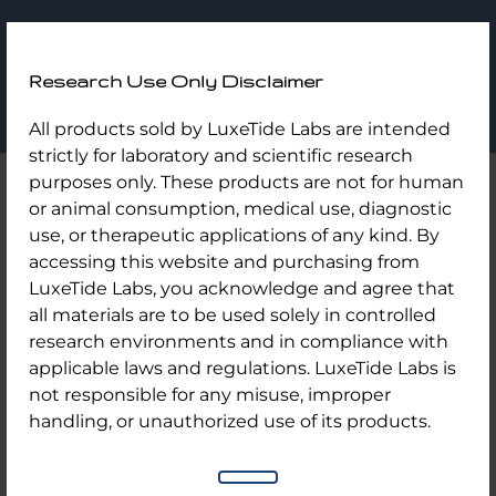
LuxeTide
Research Use Only Disclaimer
Labs
Skip
Home
/
Uncategorized
/ Bac Water 3ml/ 10 Vial Kit
All products sold by LuxeTide Labs are intended
to
strictly for laboratory and scientific research
content
purposes only. These products are not for human
or animal consumption, medical use, diagnostic
use, or therapeutic applications of any kind. By
accessing this website and purchasing from
LuxeTide Labs, you acknowledge and agree that
all materials are to be used solely in controlled
research environments and in compliance with
applicable laws and regulations. LuxeTide Labs is
not responsible for any misuse, improper
handling, or unauthorized use of its products.
Bac Water 3ml/ 10 Vial Kit