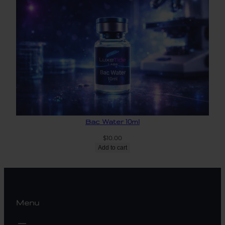
Bac Water 10ml
$
10.00
Add to cart
Menu