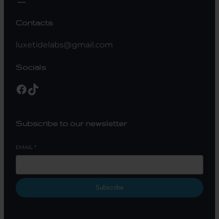
Contacts
luxetidelabs@gmail.com
Socials
Facebook
TikTok
Subscribe to our newsletter
EMAIL
*
Subscribe