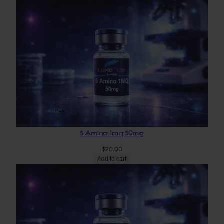
5 Amino 1mq 50mg
$
20.00
Add to cart